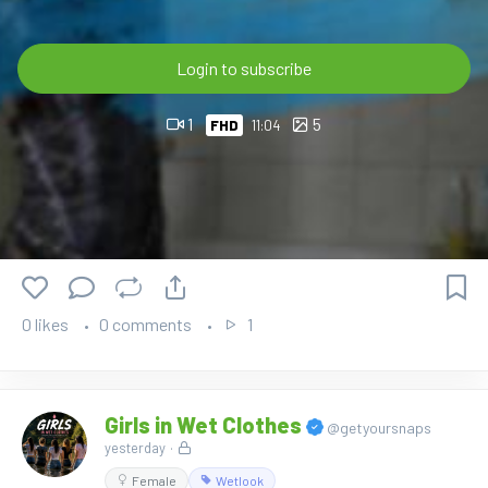
🛒 Available now in the OnlyWAM Shop:
https://www.onlywam.com/shop/product/2241/carol-gets-
wet-in-dress-and-boots
Login to subscribe
1
5
FHD
11:04
0 likes
0 comments
1
Girls in Wet Clothes
@getyoursnaps
yesterday
·
Female
Wetlook