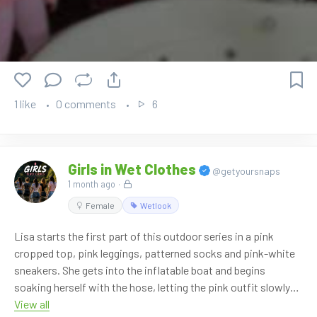
OnlyWAM shop, where 50% off is currently active
automatically. No coupon code is needed. More than 860
videos are available in our shop.
Watch it here:
https://www.onlywam.com/shop/product/2147/sarah-
1 like
0 comments
6
starts-the-bath-in-pink
Girls in Wet Clothes
@getyoursnaps
1 month ago
·
Female
Wetlook
Lisa starts the first part of this outdoor series in a pink
cropped top, pink leggings, patterned socks and pink-white
sneakers. She gets into the inflatable boat and begins
soaking herself with the hose, letting the pink outfit slowly
turn wet in the sunny garden.
View all