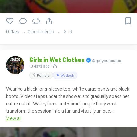
0 likes
0 comments
3
Girls in Wet Clothes
@getyoursnaps
10 days ago
·
Female
Wetlook
Wearing a black long-sleeve top, white cargo pants and black
boots, Violet steps under the shower and gradually soaks her
entire outfit. Water, foam and vibrant purple body wash
transform the session into a fun and visually unique
experience from start to finish.
View all
From standing beneath the running shower to relaxing in the