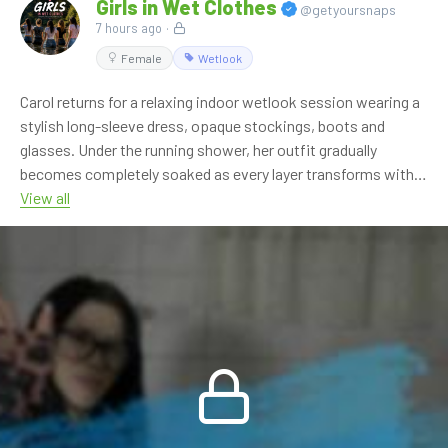
Girls in Wet Clothes
@getyoursnaps
7 hours ago
·
Female
Wetlook
Carol returns for a relaxing indoor wetlook session wearing a
stylish long-sleeve dress, opaque stockings, boots and
glasses. Under the running shower, her outfit gradually
becomes completely soaked as every layer transforms with
the flowing water.
View all
With close-up details, a calm atmosphere and natural
wetlook moments throughout, this solo session is another
great addition to our indoor collection.
🎬 **11:04 min • FHD 60p**
💎 OnlyWAM subscribers can watch this video at no extra
cost as part of their membership.