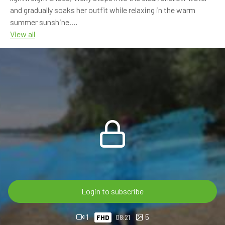
and gradually soaks her outfit while relaxing in the warm
summer sunshine.
View all
From the pebbled shoreline to the gentle river current, this
calm outdoor session is filled with beautiful scenery,
refreshing water and natural summer vibes.
And this is only the beginning... Nina joins Vicky in the next
episode, coming soon!
🎬 8:21 min • FHD 60p
💎 OnlyWAM subscribers can watch this video at no extra
cost as part of their membership.
🛒 Available now in the OnlyWAM Shop:
Login to subscribe
https://www.onlywam.com/shop/product/2239/vicky-in-
wet-dress-in-the-river
1
5
FHD
08:21