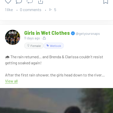
1 like
0 comments
5
Girls in Wet Clothes
@getyoursnaps
11 days ago
·
Female
Wetlook
🌧️ The rain returned... and Brenda & Clarissa couldn't resist
getting soaked again!
After the first rain shower, the girls head down to the river
hoping for a quiet moment. Instead, the rain comes back,
View all
turning the afternoon into another playful wetlook adventure.
They splash through the shallow water, wrestle, laugh
together and completely soak their sporty outfits once again
while enjoying the refreshing summer rain.