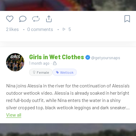
If you are not subscribed, you can also buy it directly in the
OnlyWAM shop, where 50% off is currently active
automatically. No coupon code is needed. More than 860
videos are available in our shop.
2 likes
0 comments
5
Watch it here:
https://www.onlywam.com/shop/product/2152/first-video-
of-darkbloom
Girls in Wet Clothes
@getyoursnaps
1 month ago
·
Female
Wetlook
Nina joins Alessia in the river for the continuation of Alessia’s
outdoor wetlook video. Alessia is already soaked in her bright
red full-body outfit, while Nina enters the water in a shiny
silver cropped top, black wetlook leggings and dark sneakers.
View all
The scene continues with the two girls playing in the shallow
river, splashing water, posing together and soaking their