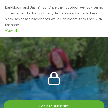
Watch it here:
Darkbloom and Jazmin continue their outdoor wetlook series
https://www.onlywam.com/shop/product/2165/sunny-wet-
in the garden. In this first part, Jazmin wears a black dress,
day-with-nina
black jacket and black boots while Darkbloom soaks her with
the hose.
View all
The water quickly turns the black outfit dark and glossy, with
strong wetlook details on the dress, jacket and boots. The
scene continues with hose rinsing, wet hair, shiny soaked
fabric and relaxed outdoor moments.
This is the first part of a two-part video. In the second part,
the two girls switch places.
8:21 min FHD 60p video
Models: Jazmin, Darkbloom
Video type: outdoor / hose shower / garden wetlook
Clothing: black dress, black jacket, black boots
Login to subscribe