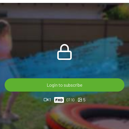
The scene continues with foam, relaxed pool moments, hair
rinsing and shoe washing. Her pink leggings, socks and
sneakers get fully soaked, while the orange rubber boat and
bright outdoor setting give the video a clean summer wetlook
style.
Brenda will join Lisa in the second part.
7:10 min FHD 60p video
For OnlyWAM subscribers, this video post – just like all our
previous videos – is available with 100% discount, so there is
Login to subscribe
no extra charge.
1
5
FHD
07:10
If you are not subscribed, you can also buy it directly in the
OnlyWAM shop, where 50% off is currently active
automatically. No coupon code is needed. More than 860
videos are available in our shop.