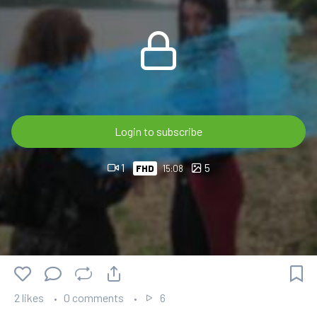
🎬 15:53 min FHD 60p
💎 OnlyWAM subscribers can watch this video at no extra
cost as part of their membership.
🛒 Available in the OnlyWAM Shop:
https://www.onlywam.com/shop/product/2234/brenda-
Login to subscribe
and-clarissa-gets-wet-in-the-river-after-the-rain
1
5
FHD
15:08
2 likes
0 comments
6