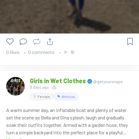
0 likes
0 comments
16
Girls in Wet Clothes
@getyoursnaps
9 days ago
·
Female
Wetlook
A warm summer day, an inflatable boat and plenty of water
set the scene as Bella and Gina splash, laugh and gradually
soak their outfits together. Armed with a garden hose, they
turn a simple backyard into the perfect place for a playful