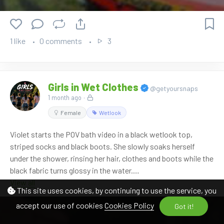
Watch it here:
https://www.onlywam.com/shop/product/2144/lisa-starts-
1 like
0 comments
3
the-bath-in-the-rubber-boat
Girls in Wet Clothes
@getyoursnaps
1 month ago
·
Female
Wetlook
Violet starts the POV bath video in a black wetlook top,
striped socks and black boots. She slowly soaks herself
under the shower, rinsing her hair, clothes and boots while the
black fabric turns glossy in the water.
View all
This site uses cookies, by continuing to use the service, you
After a few minutes, she invites me into the tub as well and
accept our use of cookies
Cookies Policy
begins soaking my clothes with the handheld shower. The
Got it!
scene continues with close POV shower moments, wet