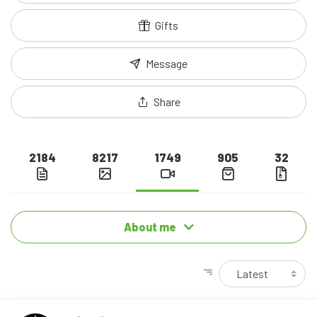
Gifts
Message
Share
2184
8217
1749
905
32
About me