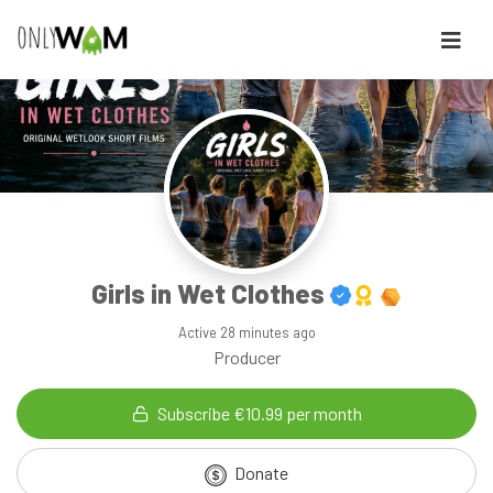
Girls in Wet Clothes
Active
28 minutes ago
Producer
Subscribe €10.99 per month
Donate