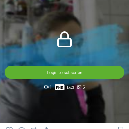
bathtub, every scene highlights the changing look and texture
of the soaked clothing.
🎬 13:21 min • FHD 60p
💎 OnlyWAM subscribers can watch this video at no extra
cost as part of their membership.
🛒 Available now in the OnlyWAM Shop:
https://www.onlywam.com/shop/product/2235/violet-
gets-wet-in-white-cargo-pants-and-black-top
Login to subscribe
1
5
FHD
13:21