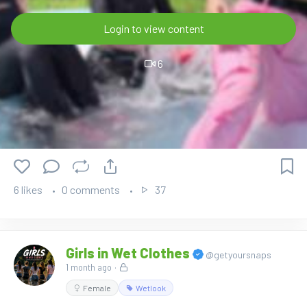
Login to view content
6
6 likes
0 comments
37
Girls in Wet Clothes
@getyoursnaps
1 month ago
·
Female
Wetlook