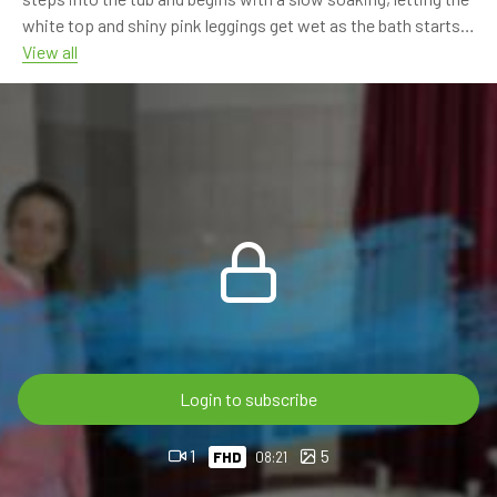
white top and shiny pink leggings get wet as the bath starts.
View all
The scene continues with shower rinsing, wet hoodie details,
glossy pink leggings and sneaker washing. Sarah keeps the
focus on the soft pink outfit, wet fabric, shoes and relaxed
bathtub moments.
This is the first part of a 4-part video series. Part 4 is already
available, while parts 2 and 3 are coming soon to complete
the full series.
8:21 min FHD 60p video
For OnlyWAM subscribers, this video post – just like all our
previous videos – is available with 100% discount, so there is
Login to subscribe
no extra charge.
1
5
FHD
08:21
If you are not subscribed, you can also buy it directly in the