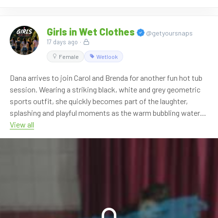
Girls in Wet Clothes
@getyoursnaps
17 days ago
·
Female
Wetlook
Dana arrives to join Carol and Brenda for another fun hot tub
session. Wearing a striking black, white and grey geometric
sports outfit, she quickly becomes part of the laughter,
splashing and playful moments as the warm bubbling water
soaks everyone's clothes from head to toe.
View all
The three girls enjoy the relaxing atmosphere together,
playing with the handheld shower while their wet outfits
become even darker, shinier and cling closer to their bodies.
Another enjoyable chapter of the hot tub series filled with
genuine smiles and relaxed wetlook fun.
**7:08 min FHD 60p video**