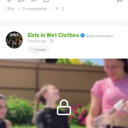
1 like
0 comments
2
Girls in Wet Clothes
@getyoursnaps
1 month ago
·
Female