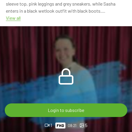
sleeve top, pink leggings and grey sneakers, while Sasha
enters in a black wetlook outfit with black boots.
View all
The scene continues with the girls sharing the bath, rinsing
each other with the shower and playing with the water.
Sasha’s black outfit turns glossy as it gets fully soaked, while
Sarah’s pink leggings and white top stay bright and wet in the
tub.
The video focuses on the contrast between Sasha’s black
wetlook style and Sarah’s soft pink outfit, with shower
rinsing, wet fabric, boots, sneakers and relaxed bathtub
moments.
Dana will join Sasha and Sarah in the next part.
Login to subscribe
8:21 min FHD 60p video
1
5
FHD
08:21
For OnlyWAM subscribers, this video post – just like all our