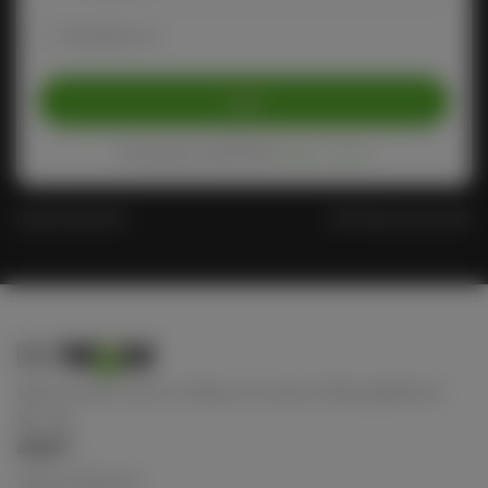
Remember me
Login
Protected by reCAPTCHA
Privacy
-
Terms
Forgot Password?
Don't have an account?
Keep connect with us! Follow us on any of these platforms
ABOUT
Terms of Service