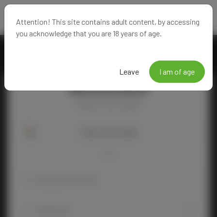
Attention! This site contains adult content, by accessing
you acknowledge that you are 18 years of age.
Leave
I am of age
Welcome Back!
Happy to see you again!
Login with Google
OR