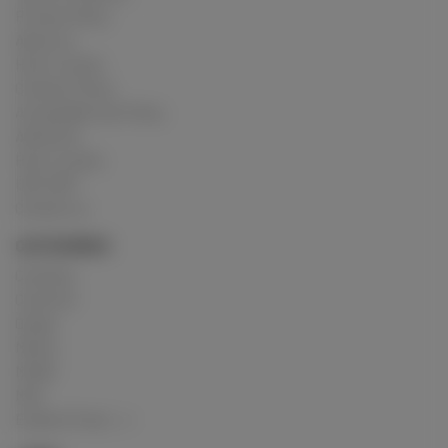
Privacy Policy
About us
How it works
Cookies Policy
Acceptable Use Policy
Advertise
How it works
USC 2257
Contact us
CATEGORIES
Crushing
Customs
Gunge
Messy
Model
Mud
Explore Posts