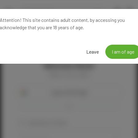
Attention! This site contains adult content, by accessing you
acknowledge that you are 18 years of age.
Leave
I am of age
Welcome Back!
Happy to see you again!
Login with Google
OR