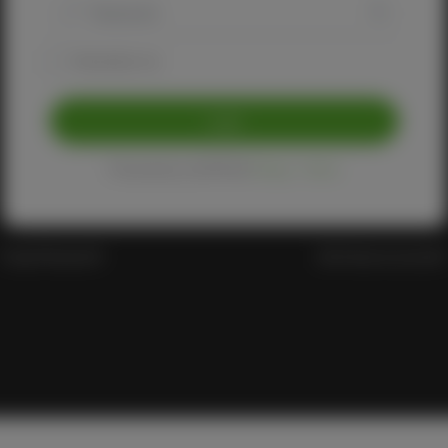
Remember me
Login
Protected by reCAPTCHA
Privacy
-
Terms
Forgot Password?
Don't have an account?