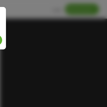
Getting started
Login