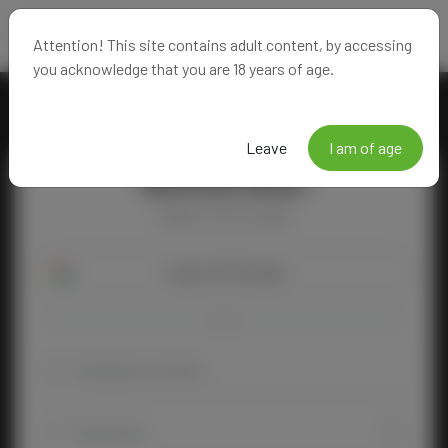
Attention! This site contains adult content, by accessing
you acknowledge that you are 18 years of age.
Leave
I am of age
Welcome Back!
Happy to see you again!
Login with Google
OR