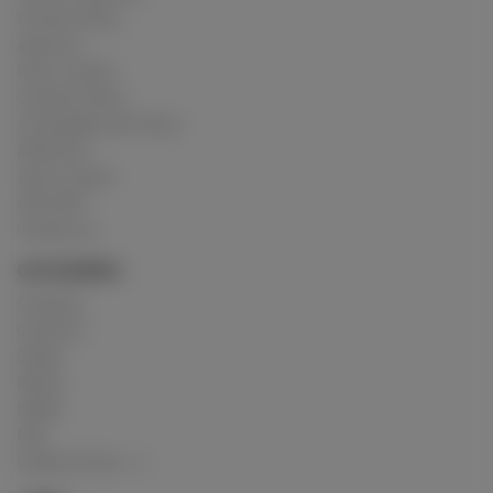
Privacy Policy
About us
How it works
Cookies Policy
Acceptable Use Policy
Advertise
How it works
USC 2257
Contact us
CATEGORIES
Crushing
Customs
Gunge
Messy
Model
Mud
Explore Posts