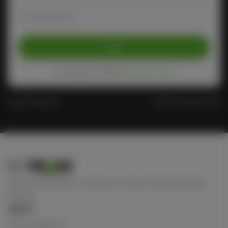
Remember me
Login
Protected by reCAPTCHA
Privacy
-
Terms
Forgot Password?
Don't have an account?
Keep connect with us! Follow us on any of these platforms
ABOUT
Terms of Service