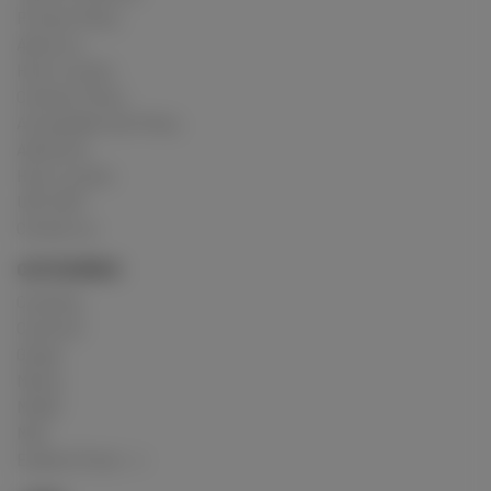
Privacy Policy
About us
How it works
Cookies Policy
Acceptable Use Policy
Advertise
How it works
USC 2257
Contact us
CATEGORIES
Crushing
Customs
Gunge
Messy
Model
Mud
Explore Posts