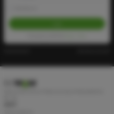
Remember me
Login
Protected by reCAPTCHA
Privacy
-
Terms
Forgot Password?
Don't have an account?
Keep connect with us! Follow us on any of these platforms
ABOUT
Terms of Service