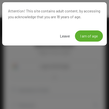
Attention! This site contains adult content, by accessing
you acknowledge that you are 18 years of age.
Leave
I am of age
Welcome Back!
Happy to see you again!
Login with Google
OR