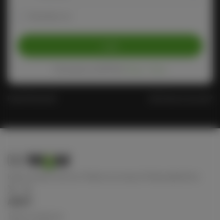
Remember me
Login
Protected by reCAPTCHA
Privacy
-
Terms
Forgot Password?
Don't have an account?
Keep connect with us! Follow us on any of these platforms
ABOUT
Terms of Service