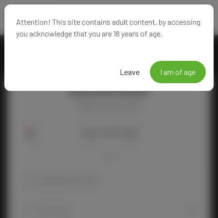
Attention! This site contains adult content, by accessing
you acknowledge that you are 18 years of age.
Leave
I am of age
Welcome Back!
Happy to see you again!
Login with Google
OR