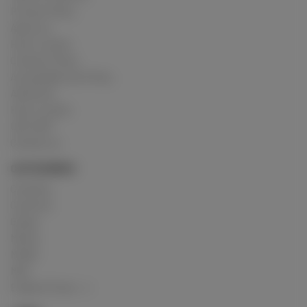
Privacy Policy
About us
How it works
Cookies Policy
Acceptable Use Policy
Advertise
How it works
USC 2257
Contact us
CATEGORIES
Crushing
Customs
Gunge
Messy
Model
Mud
Explore Posts