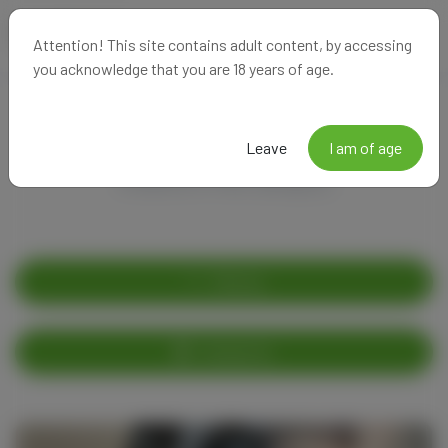
Attention! This site contains adult content, by accessing
you acknowledge that you are 18 years of age.
Sploshing
Leave
I am of age
Creators in this category
Filter by
Categories