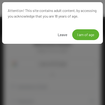
Attention! This site contains adult content, by accessing
you acknowledge that you are 18 years of age.
Leave
I am of age
Welcome Back!
Happy to see you again!
Login with Google
OR