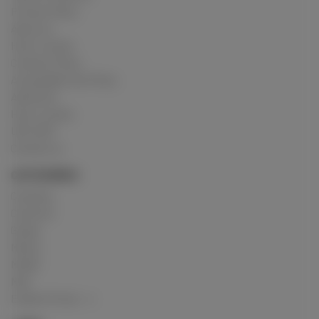
Privacy Policy
About us
How it works
Cookies Policy
Acceptable Use Policy
Advertise
How it works
USC 2257
Contact us
CATEGORIES
Crushing
Customs
Gunge
Messy
Model
Mud
Explore Posts