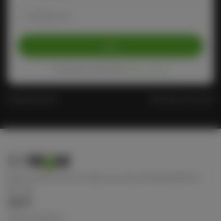
Remember me
Login
Protected by reCAPTCHA
Privacy
-
Terms
Forgot Password?
Don't have an account?
Keep connect with us! Follow us on any of these platforms
ABOUT
Terms of Service