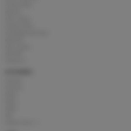
Privacy Policy
About us
How it works
Cookies Policy
Acceptable Use Policy
Advertise
How it works
USC 2257
Contact us
CATEGORIES
Crushing
Customs
Gunge
Messy
Model
Mud
Explore Posts