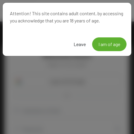
Attention! This site contains adult content, by accessing
you acknowledge that you are 18 years of age.
Leave
I am of age
Welcome Back!
Happy to see you again!
Login with Google
OR