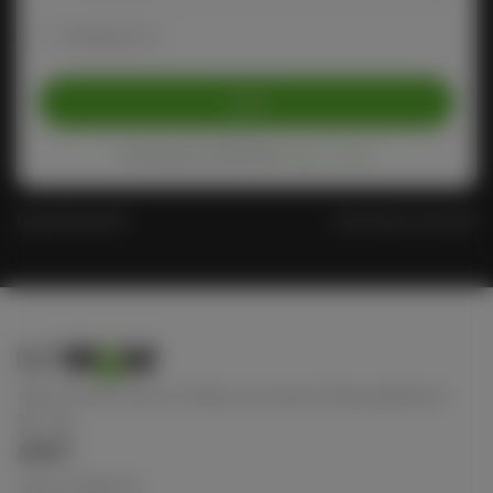
Remember me
Login
Protected by reCAPTCHA
Privacy
-
Terms
Forgot Password?
Don't have an account?
Keep connect with us! Follow us on any of these platforms
ABOUT
Terms of Service