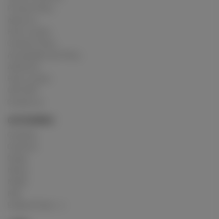
Privacy Policy
About us
How it works
Cookies Policy
Acceptable Use Policy
Advertise
How it works
USC 2257
Contact us
CATEGORIES
Crushing
Customs
Gunge
Messy
Model
Mud
Explore Posts