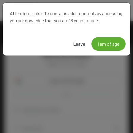
Attention! This site contains adult content, by accessing
you acknowledge that you are 18 years of age.
Leave
I am of age
Welcome Back!
Happy to see you again!
Login with Google
OR