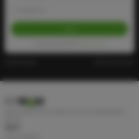
Remember me
Login
Protected by reCAPTCHA
Privacy
-
Terms
Forgot Password?
Don't have an account?
Keep connect with us! Follow us on any of these platforms
ABOUT
Terms of Service