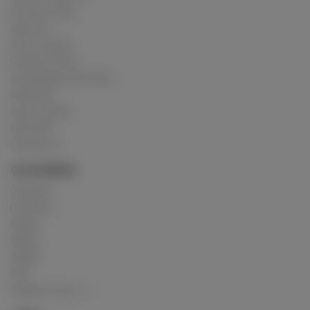
Privacy Policy
About us
How it works
Cookies Policy
Acceptable Use Policy
Advertise
How it works
USC 2257
Contact us
CATEGORIES
Crushing
Customs
Gunge
Messy
Model
Mud
Explore Posts