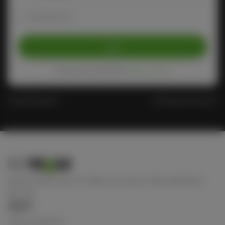
Remember me
Login
Protected by reCAPTCHA
Privacy
-
Terms
Forgot Password?
Don't have an account?
Keep connect with us! Follow us on any of these platforms
ABOUT
Terms of Service