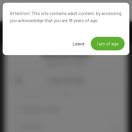
Attention! This site contains adult content, by accessing
you acknowledge that you are 18 years of age.
Leave
I am of age
Welcome Back!
Happy to see you again!
Login with Google
OR