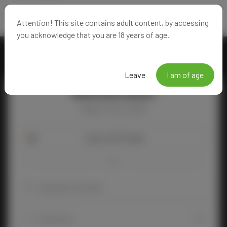
Attention! This site contains adult content, by accessing
you acknowledge that you are 18 years of age.
Leave
I am of age
Welcome Back!
Happy to see you again!
Login with Google
OR