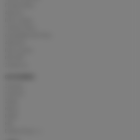
Privacy Policy
About us
How it works
Cookies Policy
Acceptable Use Policy
Advertise
How it works
USC 2257
Contact us
CATEGORIES
Crushing
Customs
Gunge
Messy
Model
Mud
Explore Posts