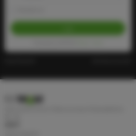
Remember me
Login
Protected by reCAPTCHA
Privacy
-
Terms
Forgot Password?
Don't have an account?
Keep connect with us! Follow us on any of these platforms
ABOUT
Terms of Service