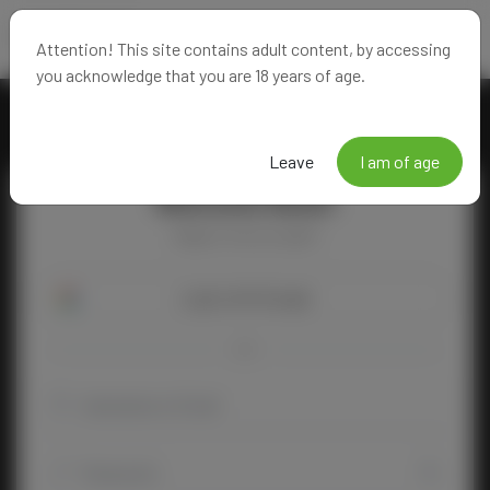
Attention! This site contains adult content, by accessing
you acknowledge that you are 18 years of age.
Leave
I am of age
Welcome Back!
Happy to see you again!
Login with Google
OR