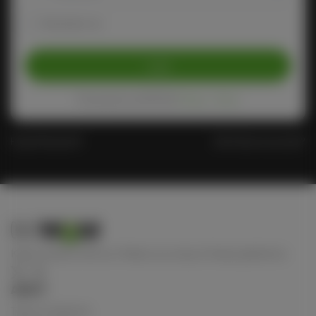
Remember me
Login
Protected by reCAPTCHA
Privacy
-
Terms
Forgot Password?
Don't have an account?
Keep connect with us! Follow us on any of these platforms
ABOUT
Terms of Service