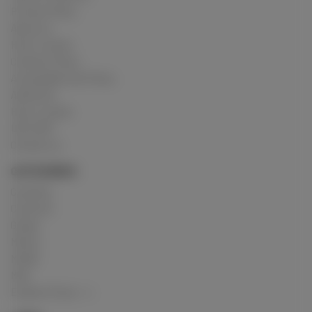
Privacy Policy
About us
How it works
Cookies Policy
Acceptable Use Policy
Advertise
How it works
USC 2257
Contact us
CATEGORIES
Crushing
Customs
Gunge
Messy
Model
Mud
Explore Posts