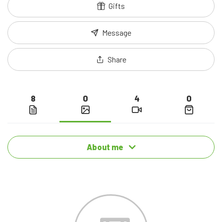
Gifts
Message
Share
8
0
4
0
About me