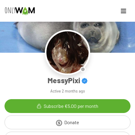
MessyPixi
Active
2 months ago
Subscribe €5.00 per month
Donate