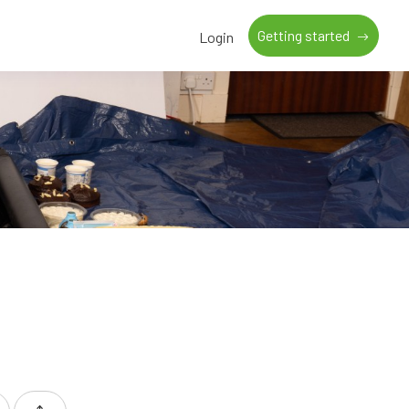
Getting started
Login