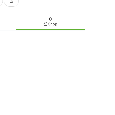
0
Shop