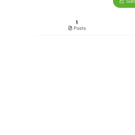
Subs
1
Posts