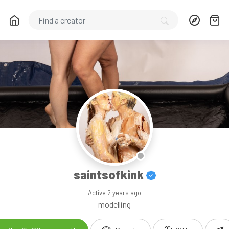
saintsofkink
Active
2 years ago
modelling