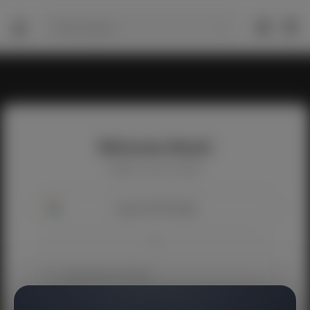
Welcome Back!
Happy to see you again!
Login with Google
OR