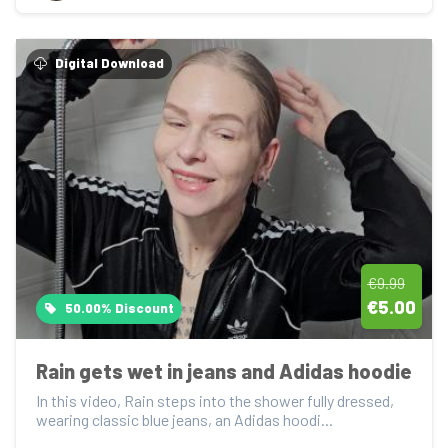
Digital Download
€9.99
€5.00
50.00% Discount
Rain gets wet in jeans and Adidas hoodie
In this video, Rain steps into the shower fully dressed, 
wearing classic blue jeans, an Adidas hoodi...