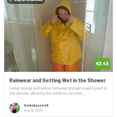
€3.43
Rainwear and Getting Wet in the Shower
I wear orange and yellow rainwear and get soaking wet in 
the shower, allowing the water to run over...
Darkabyss445
Aug 19, 2025