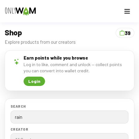
Shop
39
Explore products from our creators
Earn points while you browse
Log in to like, comment and unlock — collect points
you can convert into wallet credit.
Login
SEARCH
CREATOR