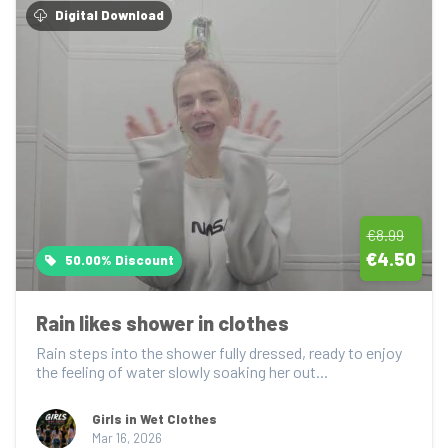
Digital Download
€8.99
€4.50
50.00% Discount
Rain likes shower in clothes
Rain steps into the shower fully dressed, ready to enjoy 
the feeling of water slowly soaking her out...
Girls in Wet Clothes
Mar 16, 2026