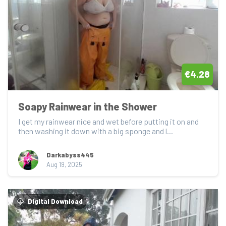
€4.28
Soapy Rainwear in the Shower
I get my rainwear nice and wet before putting it on and 
then washing it down with a big sponge and l...
Darkabyss445
Aug 19, 2025
Digital Download