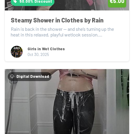
€5.00
50.00% Discount
Steamy Shower in Clothes by Rain
Rain is back in the shower — and she’s turning up the 
heat in this relaxed, playful wetlook session....
Girls in Wet Clothes
Oct 30, 2025
Digital Download