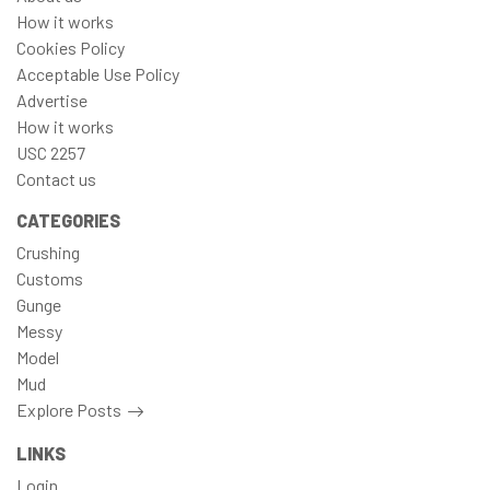
How it works
Cookies Policy
Acceptable Use Policy
Advertise
How it works
USC 2257
Contact us
CATEGORIES
Crushing
Customs
Gunge
Messy
Model
Mud
Explore Posts
LINKS
Login