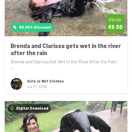
€10.99
€5.50
50.00% Discount
Brenda and Clarissa gets wet in the river 
after the rain
Brenda and Clarissa Get Wet in the River After the Rain

After getting soaked in the rain, Brenda...
Girls in Wet Clothes
Jul 27, 2026
Digital Download