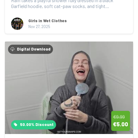
Rain takes a playful shower fully dressed in a black 
Garfield hoodie, soft cat-paw socks, and tight...
Girls in Wet Clothes
Nov 27, 2025
Digital Download
€9.99
€5.00
50.00% Discount