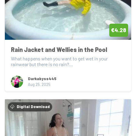
€4.28
Rain Jacket and Wellies in the Pool
What happens when you want to get wet in your 
rainwear but there is no rain?

Jump into the pool o...
Darkabyss445
Aug 25, 2025
Digital Download