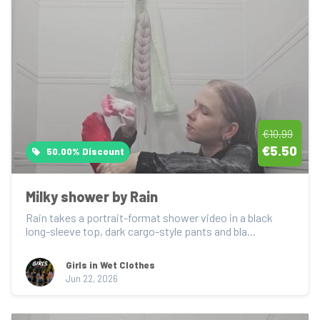
€10.99
€5.50
50.00% Discount
Milky shower by Rain
Rain takes a portrait-format shower video in a black 
long-sleeve top, dark cargo-style pants and bla...
Girls in Wet Clothes
Jun 22, 2026