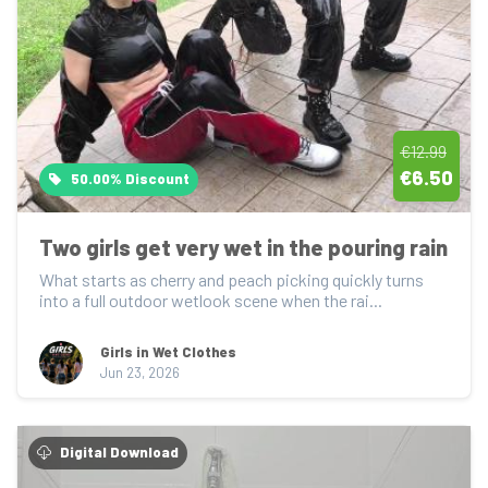
€12.99
€6.50
50.00% Discount
Two girls get very wet in the pouring rain
What starts as cherry and peach picking quickly turns 
into a full outdoor wetlook scene when the rai...
Girls in Wet Clothes
Jun 23, 2026
Digital Download