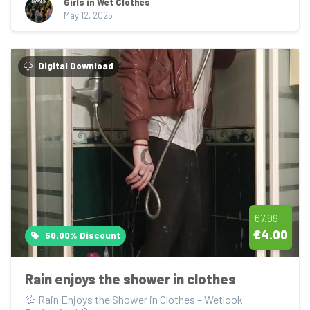
Girls in Wet Clothes
May 12, 2025
Digital Download
€7.99
€4.00
50.00% Discount
Rain enjoys the shower in clothes
💦 Rain Enjoys the Shower in Clothes – Wetlook 