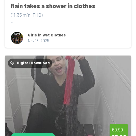
Rain takes a shower in clothes
(11:35 min, FHD)

Rain steps into the shower wearing a soft grey hoodie 
and matching sweatpants –...
Girls in Wet Clothes
Nov 18, 2025
Digital Download
€9.99