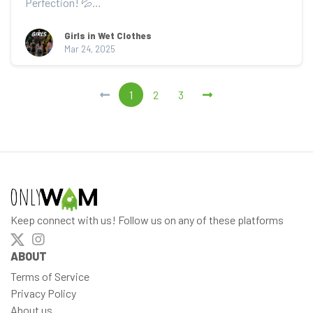
Perfection! 💦

🌧️ Watch as Rain steps into the sho...
Girls in Wet Clothes
Mar 24, 2025
1
2
3
Keep connect with us! Follow us on any of these platforms
ABOUT
Terms of Service
Privacy Policy
About us