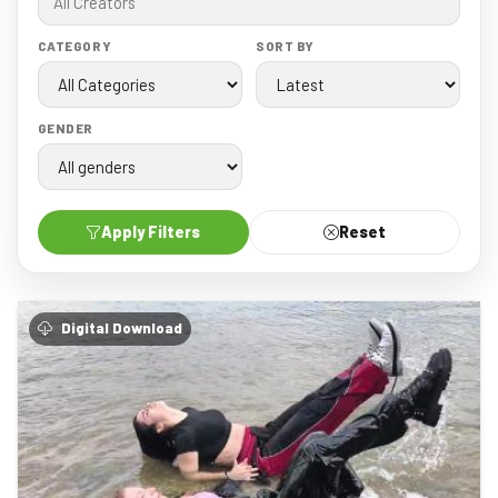
CATEGORY
SORT BY
GENDER
Apply Filters
Reset
Digital Download