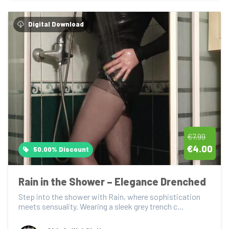
Digital Download
€7.99
€4.00
50.00% Discount
Rain in the Shower – Elegance Drenched
Step into the shower with Rain, where sophistication 
meets sensuality. Wearing a sleek grey trench c...