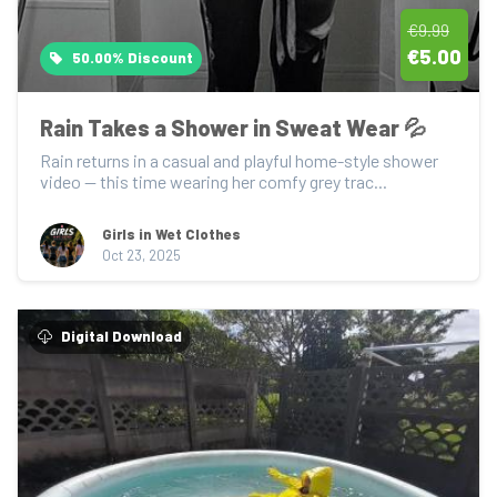
€9.99
€5.00
50.00% Discount
Rain Takes a Shower in Sweat Wear 💦
Rain returns in a casual and playful home-style shower 
video — this time wearing her comfy grey trac...
Girls in Wet Clothes
Oct 23, 2025
Digital Download