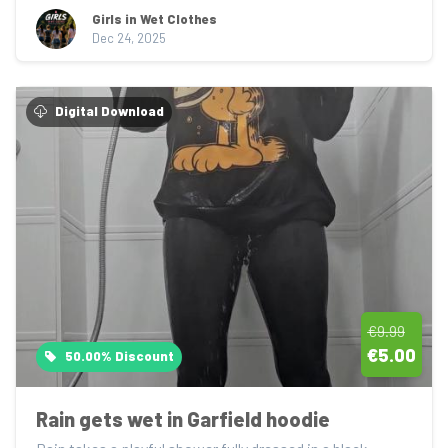
Girls in Wet Clothes
Dec 24, 2025
Digital Download
€9.99
€5.00
50.00% Discount
Rain gets wet in Garfield hoodie