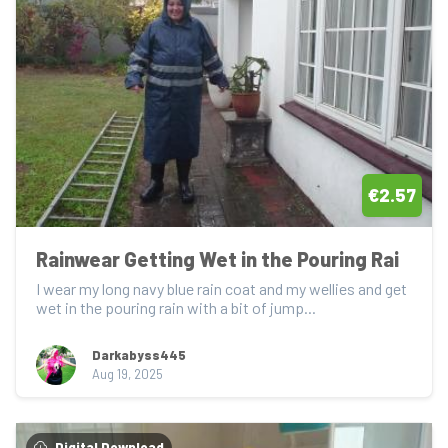
€2.57
Rainwear Getting Wet in the Pouring Rai
I wear my long navy blue rain coat and my wellies and get 
wet in the pouring rain with a bit of jump...
Darkabyss445
Aug 19, 2025
Digital Download